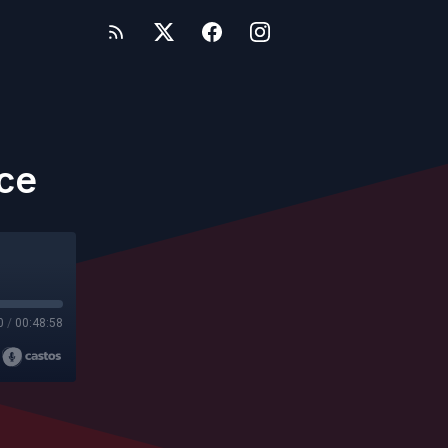
ice
0
/
00:48:58