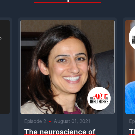
Episode 2
•
August 01, 2021
Ep
The neuroscience of
T