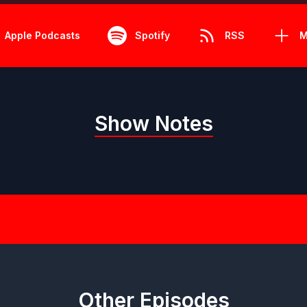
Apple Podcasts
Spotify
RSS
M
Show Notes
Other Episodes