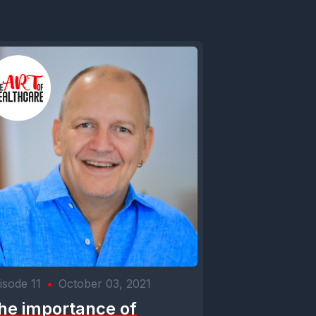
isode 11
•
October 03, 2021
he importance of