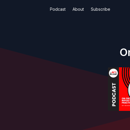
Podcast
About
Subscribe
On