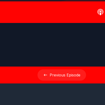
Previous
Episode