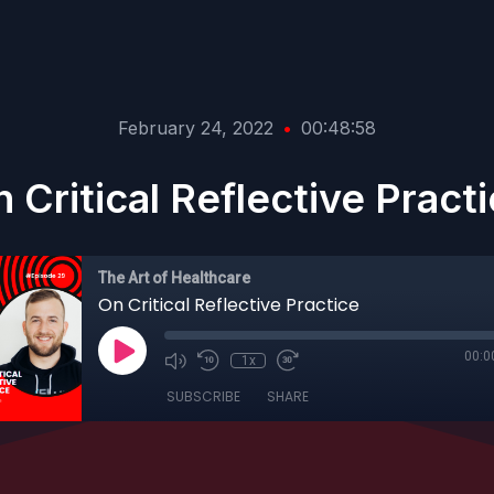
February 24, 2022
•
00:48:58
 Critical Reflective Pract
The Art of Healthcare
On Critical Reflective Practice
00:0
1x
SUBSCRIBE
SHARE