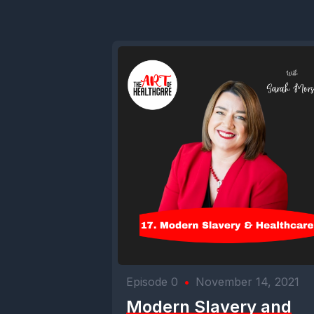
Episode 0
•
November 14, 2021
Modern Slavery and